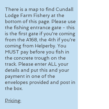
There is a map to find Cundall
Lodge Farm Fishery at the
bottom of this page. Please use
the fishing entrance gate - this
is the first gate if you're coming
from the A168, the 4th if you're
coming from Helperby. You
MUST pay before you fish in
the concrete trough on the
track. Please enter ALL your
details and put this and your
payment in one of the
envelopes provided and post in
the box.
Pricing: