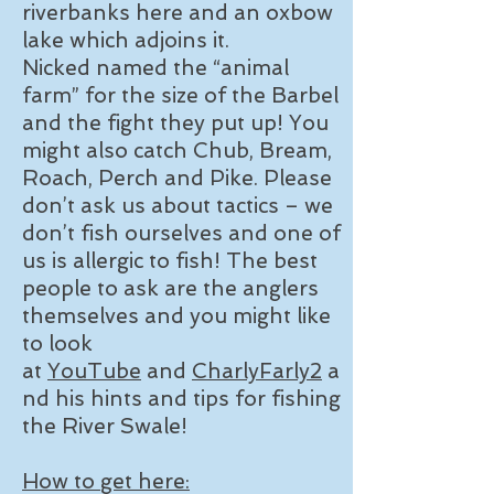
riverbanks here and an oxbow
lake which adjoins it.
Nicked named the “animal
farm” for the size of the Barbel
and the fight they put up! You
might also catch Chub, Bream,
Roach, Perch and Pike. Please
don’t ask us about tactics – we
don’t fish ourselves and one of
us is allergic to fish! The best
people to ask are the anglers
themselves and you might like
to look
at
YouTube
and
CharlyFarly2
a
nd his hints and tips for fishing
the River Swale!
How to get here: