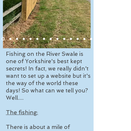
Fishing on the River Swale is
one of Yorkshire's best kept
secrets! In fact, we really didn't
want to set up a website but it's
the way of the world these
days! So what can we tell you?
Well.....
The fishing:
There is about a mile of