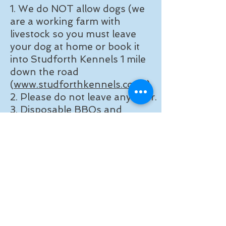
1. We do NOT allow dogs (we
are a working farm with
livestock so you must leave
your dog at home or book it
into Studforth Kennels 1 mile
down the road
(
www.studforthkennels.co.uk
)
2. Please do not leave any litter.
3. Disposable BBQs and
campfires are not allowed -
they burn our grass and make
a mess.
4. We are NOT a campsite -
bivys and shelters are allowed
for night fishing only.
Opening Dates: