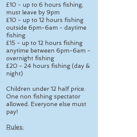
£10 - up to 6 hours fishing,
must leave by 9pm
£10 - up to 12 hours fishing
outside 6pm-6am - daytime
fishing
£15 - up to 12 hours fishing
anytime between 6pm-6am -
overnight fishing
£20 - 24 hours fishing (day &
night)
Children under 12 half price.
One non fishing spectator
allowed. Everyone else must
pay!
Rules: