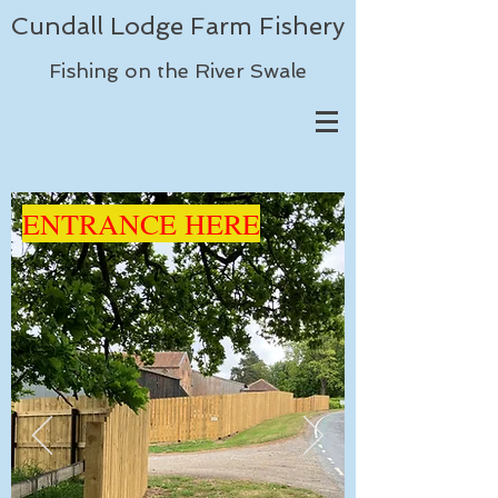
Cundall Lodge Farm Fishery
Fishing on the River Swale
ENTRANCE HERE